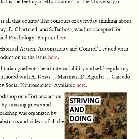
 is the feeling of effort about?” at the University of
is all that counts? The contours of everyday thinking about
ay, L. Chartrand, and S. Barbosa, was just accepted for
 and Psychology! Preprint
here
.
'Habitual Action, Automaticity and Control' I edited with
roduction to the issue
here
.
tarian gradients: heart rate variability and self-regulatory
authored with A. Rosas, J. Martínez, D. Aguilar, J. Caicedo
by Social Neuroscience! Available
here
.
orkshop on effort and action,
s by amazing guests and
workshop was organized by
bstracts and videos of all the