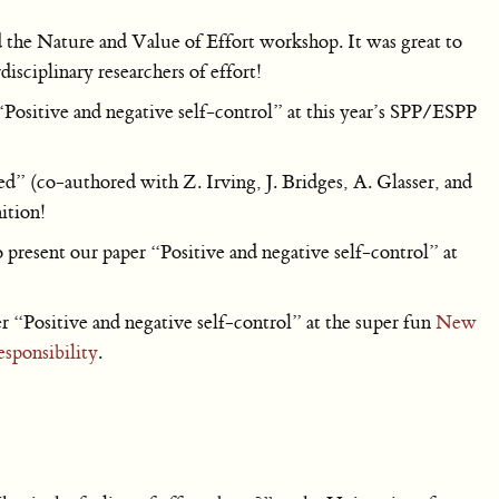
the Nature and Value of Effort workshop. It was great to
isciplinary researchers of effort!
Positive and negative self-control” at this year’s SPP/ESPP
 (co-authored with Z. Irving, J. Bridges, A. Glasser, and
ition!
present our paper “Positive and negative self-control” at
“Positive and negative self-control” at the super fun
New
sponsibility
.