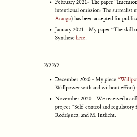
February 2021- The paper “Intentio
intentional omission: The surrealis
Arango
) has been accepted for public
January 2021 - My paper “The skill of
Synthese
here
.
2020
December 2020 - My piece
“Willpow
Willpower with and without effort) w
November 2020 - We received a col
project “Self-control and regulatory 
Rodríguez, and M. Inzlicht.