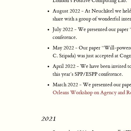
London’s Positive Computing Lab.
August 2022 - At Neuchâtel we held 
share with a group of wonderful interd
July 2022 - We presented our paper “
conference.
May 2022 - Our paper “Will-powered”
C. Sripada) was just accepted at Cogn
April 2022 - We have been invited to 
this year’s SPP/ESPP conference.
March 2022 - We presented our paper 
Orleans Workshop on Agency and Re
2021