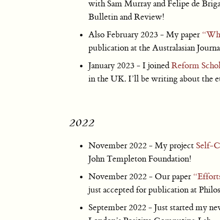
with Sam Murray and Felipe de Brigar
Bulletin and Review!
Also February 2023 - My paper
“What
publication at the Australasian Journ
January 2023 - I joined
Reform Schol
in the UK. I’ll be writing about the 
2022
November 2022 - My project
Self-C
John Templeton Foundation!
November 2022 - Our paper
“Effort
just accepted for publication at Phi
September 2022 - Just started my new 