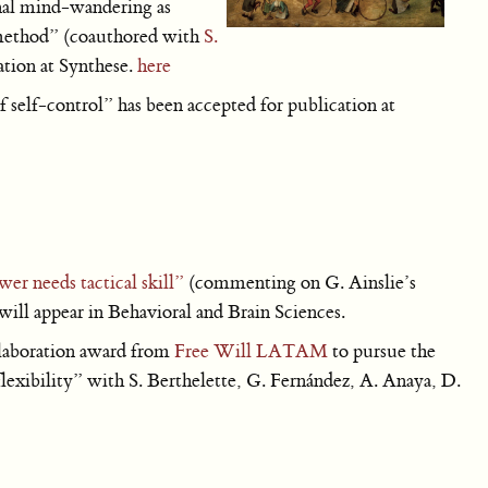
nal mind-wandering as
t method” (coauthored with
S.
ation at Synthese.
here
 self-control” has been accepted for publication at
er needs tactical skill”
(commenting on G. Ainslie’s
ill appear in Behavioral and Brain Sciences.
laboration award from
Free Will LATAM
to pursue the
flexibility” with S. Berthelette, G. Fernández, A. Anaya, D.