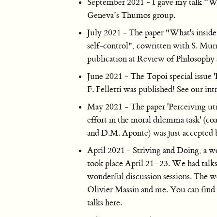
September 2021 - I gave my talk “What
Geneva’s Thumos group.
July 2021 - The paper "What's inside 
self-control", cowritten with S. Murr
publication at Review of Philosophy
June 2021 - The Topoi special issue 
F. Felletti was published! See our int
May 2021 - The paper 'Perceiving utili
effort in the moral dilemma task' (co
and D.M. Aponte) was just accepted 
April 2021 - Striving and Doing, a w
took place April 21–23. We had talk
wonderful discussion sessions. The 
Olivier Massin and me. You can find a
talks here.