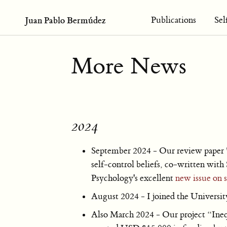
Juan Pablo Bermúdez
Publications
Sel
More News
2024
September 2024 - Our review paper 
self-control beliefs, co-written wit
Psychology's excellent
new issue on s
August 2024 - I joined the Universit
Also March 2024 - Our project “Ineq