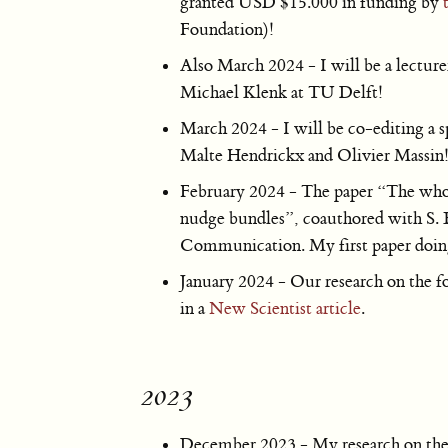
granted USD $15.000 in funding by
Foundation)!
Also March 2024 - I will be a lecture
Michael Klenk at TU Delft!
March 2024 - I will be co-editing a s
Malte Hendrickx and Olivier Massin
February 2024 - The paper “The whole 
nudge bundles”, coauthored with S. 
Communication. My first paper doin
January 2024 - Our research on the fo
in a
New Scientist article
.
2023
December 2023 - My research on the s