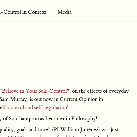
f-Control in Context
Media
"
Believe in Your Self-Control
", on the effects of everyday
h Sam Murray, is out now in Current Opinion in
elf-control and self-regulation
!
y of Southampton as Lecturer in Philosophy!!
uality, goals and time” (PI William Jiménez) was just