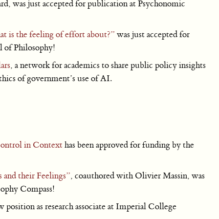
d, was just accepted for publication at Psychonomic
 is the feeling of effort about?”
was just accepted for
al of Philosophy!
ars
, a network for academics to share public policy insights
ethics of government’s use of AI.
ontrol in Context
has been approved for funding by the
s and their Feelings”
, coauthored with Olivier Massin, was
losophy Compass!
position as research associate at Imperial College