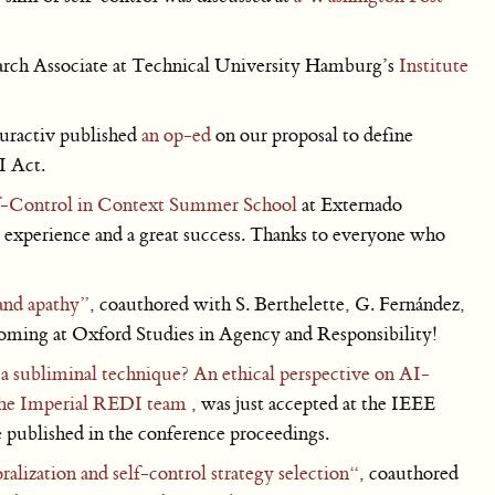
ch Associate at Technical University Hamburg’s
Institute
uractiv published
an op-ed
on our proposal to define
I Act.
f-Control in Context Summer School
at Externado
 experience and a great success. Thanks to everyone who
and apathy”
, coauthored with S. Berthelette, G. Fernández,
coming at Oxford Studies in Agency and Responsibility!
a subliminal technique? An ethical perspective on AI-
he Imperial REDI team
, was just accepted at the IEEE
published in the conference proceedings.
alization and self-control strategy selection“
, coauthored