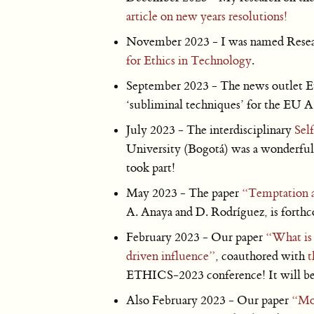
article on new years resolutions!
November 2023 - I was named Resear
for Ethics in Technology
.
September 2023 - The news outlet E
‘subliminal techniques’ for the EU A
July 2023 - The interdisciplinary
Sel
University (Bogotá) was a wonderful
took part!
May 2023 - The paper
“Temptation 
A. Anaya and D. Rodríguez, is forth
February 2023 - Our paper
“What is 
driven influence”
, coauthored with
t
ETHICS-2023 conference! It will be 
Also February 2023 - Our paper
“Mor