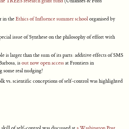
the TREES research grant fund
(Uniandes & Ford
r in the
Ethics of Influence summer school
organised by
pecial issue of Synthese on the philosophy of effort with
!
is larger than the sum of its parts: additive effects of SMS
Barbosa, is
out now open access
at Frontiers in
g some real nudging!
lk vs. scientific conceptions of self-control was highlighted
kill of self-control was discussed at
a Washington Post